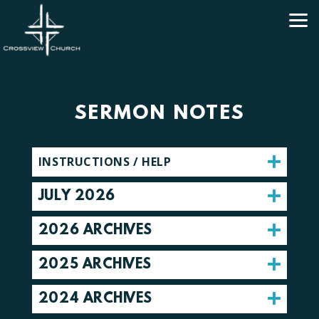
Skip to main content
SERMON NOTES
INSTRUCTIONS / HELP
JULY 2026
2026 ARCHIVES
2025 ARCHIVES
2024 ARCHIVES