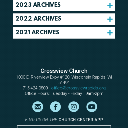
2023 ARCHIVES
2022 ARCHIVES
2021 ARCHIVES
Crossview Church
1000 E. Riverview Expy #120, Wisconsin Rapids, WI
54494
715-424-0800
office@crossviewrapids.org
Office Hours: Tuesday - Friday 9am-2pm

circleemail

circlefacebook

circleinstagram

circleyout
FIND US ON THE
CHURCH CENTER APP