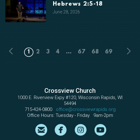
Hebrews 2:5-18
June 28, 2026
1
2
3
4
...
67
68
69
Crossview Church
1000 E. Riverview Expy #120, Wisconsin Rapids, WI
54494
715-424-0800
office@crossviewrapids.org
Office Hours: Tuesday - Friday 9am-2pm

circleemail

circlefacebook

circleinstagram

circleyout