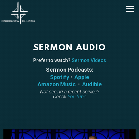
Skip to main content
SERMON AUDIO
Prefer to watch?
Sermon Videos
Sermon Podcasts:
Spotify
•
Apple
Amazon Music
•
Audible
Not seeing a recent service?
Check
YouTube