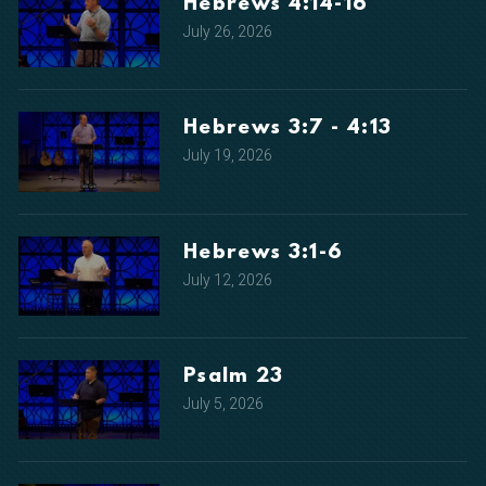
Hebrews 4:14-16
July 26, 2026
Hebrews 3:7 - 4:13
July 19, 2026
Hebrews 3:1-6
July 12, 2026
Psalm 23
July 5, 2026