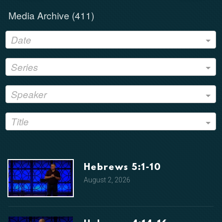
Media Archive (
411
)
Date
Series
Speaker
Title
Hebrews 5:1-10
August 2, 2026