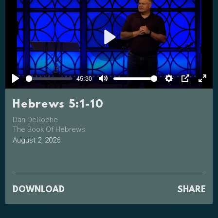
Play
45:30
Play
Mute
Settings
PIP
Ente
full
Hebrews 5:1-10
Dan DeRoche
The Book Of Hebrews
August 2, 2026
DOWNLOAD
SHARE